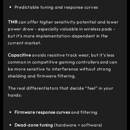
Predictable tuning and response curves
TMR
can offer higher sensitivity potential and lower
power draw - especially valuable in wireless pads -
but it’s more implementation-dependent in the
current market.
Capacitive
avoids resistive track wear, but it’s less
common in competitive gaming controllers and can
be more sensitive to interference without strong
shielding and firmware filtering.
The real differentiators that decide “feel” in your
hands:
Firmware response curves
and filtering
Dead-zone tuning
(hardware + software)