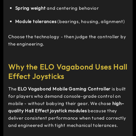
Spring weight
and centering behavior
Module tolerances
(bearings, housing, alignment)
Choose the technology - then judge the controller by
the engineering.
Why the ELO Vagabond Uses Hall
Effect Joysticks
The
ELO Vagabond Mobile Gaming Controller
is built
for players who demand console-grade control on
mobile - without babying their gear. We chose
high-
quality Hall Effect joystick modules
because they
deliver consistent performance when tuned correctly
and engineered with tight mechanical tolerances.