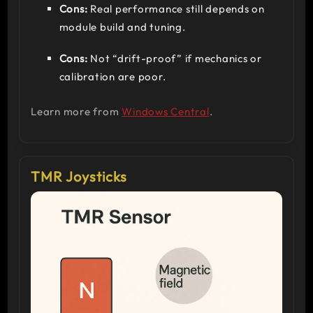
Cons:
Real performance still depends on
module build and tuning.
Cons:
Not “drift-proof” if mechanics or
calibration are poor.
Learn more from
Windows Central
.
TMR Joysticks