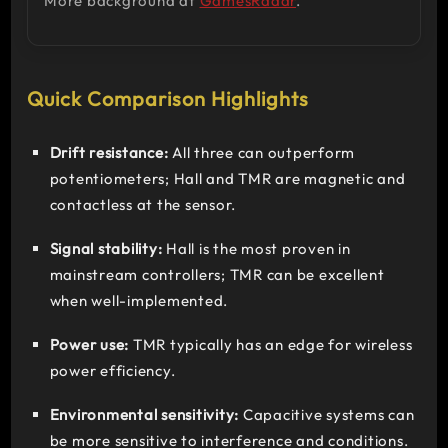
More background at
GamesRadar
.
Quick Comparison Highlights
Drift resistance:
All three can outperform
potentiometers; Hall and TMR are magnetic and
contactless at the sensor.
Signal stability:
Hall is the most proven in
mainstream controllers; TMR can be excellent
when well-implemented.
Power use:
TMR typically has an edge for wireless
power efficiency.
Environmental sensitivity:
Capacitive systems can
be more sensitive to interference and conditions.