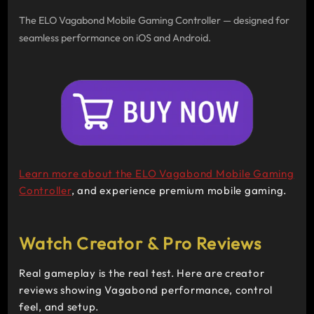
The ELO Vagabond Mobile Gaming Controller — designed for
seamless performance on iOS and Android.
Learn more about the
ELO Vagabond Mobile Gaming
Controller
, and experience premium mobile gaming.
Watch Creator & Pro Reviews
Real gameplay is the real test. Here are creator
reviews showing Vagabond performance, control
feel, and setup.