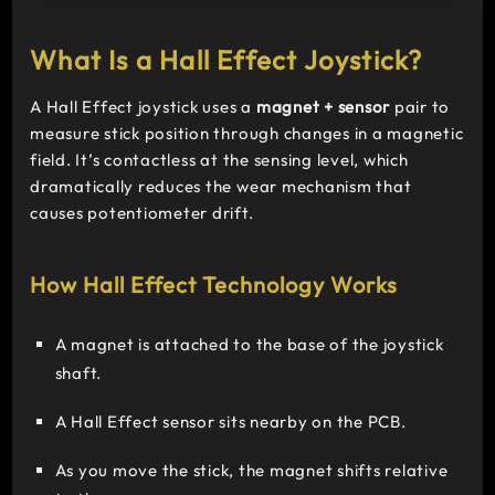
What Is a Hall Effect Joystick?
A Hall Effect joystick uses a
magnet + sensor
pair to
measure stick position through changes in a magnetic
field. It’s contactless at the sensing level, which
dramatically reduces the wear mechanism that
causes potentiometer drift.
How Hall Effect Technology Works
A magnet is attached to the base of the joystick
shaft.
A Hall Effect sensor sits nearby on the PCB.
As you move the stick, the magnet shifts relative