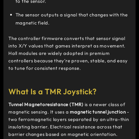
to the sensor.
The sensor outputs a signal that changes with the
magnetic field.
The controller firmware converts that sensor signal
into X/Y values that games interpret as movement.
Hall modules are widely adopted in premium
controllers because they’re proven, stable, and easy
to tune for consistent response.
What Is a TMR Joystick?
Tunnel Magnetoresistance (TMR)
is a newer class of
magnetic sensing. It uses a
magnetic tunnel junction
-
two ferromagnetic layers separated by an ultra-thin
insulating barrier. Electrical resistance across that
barrier changes based on magnetic orientation.