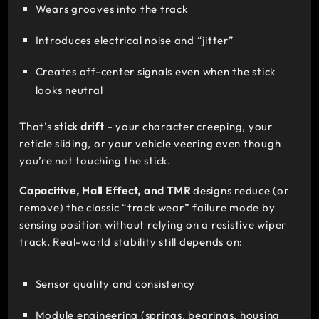
Wears grooves into the track
Introduces electrical noise and “jitter”
Creates off-center signals even when the stick
looks neutral
That’s
stick drift
- your character creeping, your
reticle sliding, or your vehicle veering even though
you’re not touching the stick.
Capacitive, Hall Effect, and TMR
designs reduce (or
remove) the classic “track wear” failure mode by
sensing position without relying on a resistive wiper
track. Real-world stability still depends on:
Sensor quality and consistency
Module engineering (springs, bearings, housing