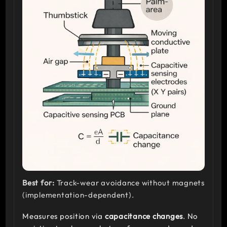
Best for:
Track-wear avoidance without magnets
(implementation-dependent).
Measures position via
capacitance changes
. No