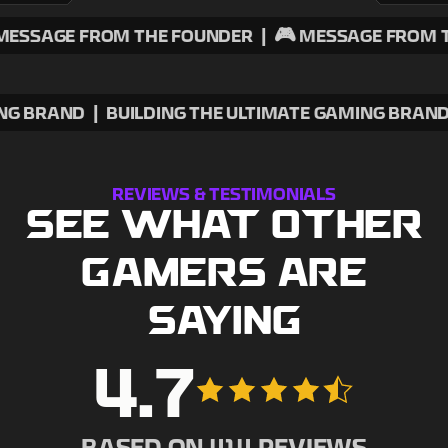
E FROM THE FOUNDER
|
🎮 MESSAGE FROM THE FO
ATE GAMING BRAND
|
BUILDING THE ULTIMATE GAMIN
REVIEWS & TESTIMONIALS
SEE WHAT OTHER
GAMERS ARE
SAYING
4.7
BASED ON
414
REVIEWS