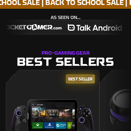
SALE | BACK TO SCHOOL SALE | BACK 
AS SEEN ON...
PRO-GAMING GEAR
BEST SELLERS
BEST SELLER