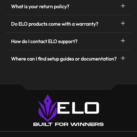
What is your return policy?
Do ELO products come with a warranty?
How do I contact ELO support?
Where can I find setup guides or documentation?
Built for Winners