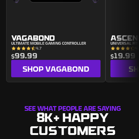
VAGABOND
ASCEN
ULTIMATE MOBILE GAMING CONTROLLER
UNIVERSAL FI
4.7
4
99.99
19.99
$
$
SHOP
VAGABOND
S
SEE WHAT PEOPLE ARE SAYING
8K+ HAPPY
CUSTOMERS