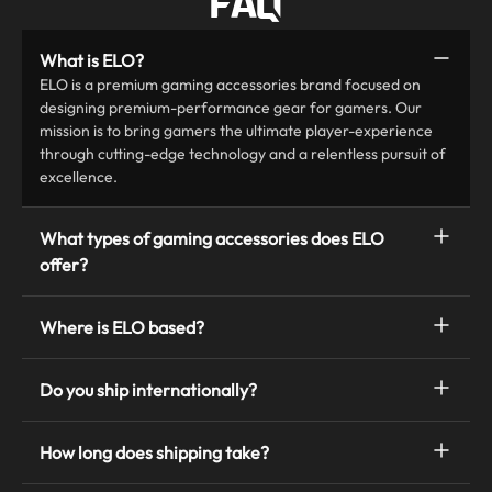
FAQ
What is ELO?
ELO is a premium gaming accessories brand focused on
designing premium-performance gear for gamers. Our
mission is to bring gamers the ultimate player-experience
through cutting-edge technology and a relentless pursuit of
excellence.
What types of gaming accessories does ELO
offer?
Where is ELO based?
Do you ship internationally?
How long does shipping take?