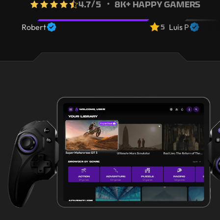
4.7
/5
・ 8K+ HAPPY GAMERS
5
Robert
Luis P