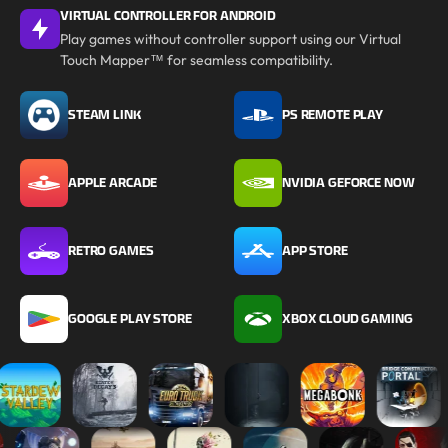
VIRTUAL CONTROLLER FOR ANDROID
Play games without controller support using our Virtual
Touch Mapper™ for seamless compatibility.
STEAM LINK
PS REMOTE PLAY
APPLE ARCADE
NVIDIA GEFORCE NOW
RETRO GAMES
APP STORE
GOOGLE PLAY STORE
XBOX CLOUD GAMING