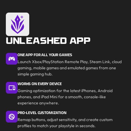
UNLEASHED APP
ONE APP FOR ALL YOUR GAMES
Launch Xbox/PlayStation Remote Play, Steam Link, cloud
gaming, mobile games and emulated games from one
simple gaming hub.
WORKS ON EVERY DEVICE
Gaming optimization for the latest iPhones, Android
phones, and iPad Mini for a smooth, console-like
experience anywhere.
PRO-LEVEL CUSTOMIZATION
Remap buttons, adjust sensitivity, and create custom
profiles to match your playstyle in seconds.