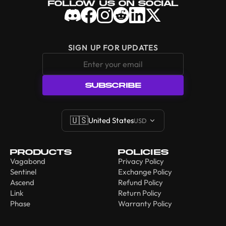
Follow Us On Social
SIGN UP FOR UPDATES
SUBSCRIBE
🇺🇸
United States
USD
Products
Policies
Vagabond
Privacy Policy
Sentinel
Exchange Policy
Ascend
Refund Policy
Link
Return Policy
Phase
Warranty Policy