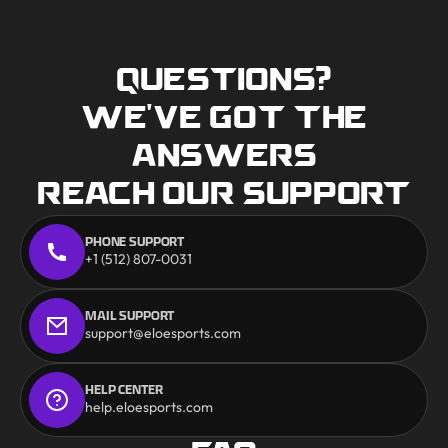
QUESTIONS?
WE'VE GOT THE
ANSWERS
REACH OUR SUPPORT
PHONE SUPPORT
+1 (512) 807-0031
MAIL SUPPORT
support@eloesports.com
HELP CENTER
help.eloesports.com