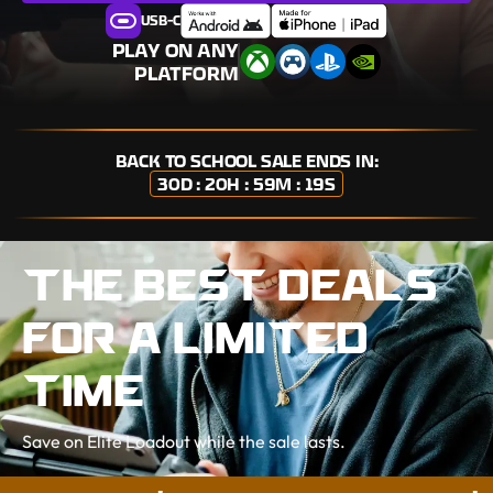
USB-C
PLAY ON ANY
PLATFORM
BACK TO SCHOOL
SALE ENDS IN:
30D : 20H : 59M : 18S
THE BEST DEALS
FOR A LIMITED
TIME
Save on Elite Loadout while the sale lasts.