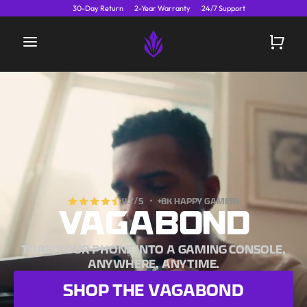
30-Day Return
2-Year Warranty
24/7 Support
4.7
/5 ・
+8K HAPPY GAMERS
VAGABOND
TURN YOUR PHONE INTO A GAMING CONSOLE,
ANYWHERE, ANYTIME.
SHOP THE
VAGABOND