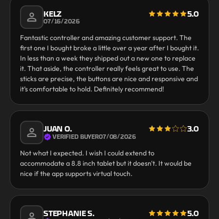
KELZ
5.0
07/16/2026
Fantastic controller and amazing customer support. The
first one I bought broke a little over a year after I bought it.
In less than a week they shipped out a new one to replace
it. That aside, the controller really feels great to use. The
sticks are precise, the buttons are nice and responsive and
it’s comfortable to hold. Definitely recommend!
JUAN O.
3.0
VERIFIED BUYER
07/08/2026
Not what I expected. I wish I could extend to
accommodate a 8.8 inch tablet but it doesn't. It would be
nice if the app supports virtual touch.
STEPHANIE S.
5.0