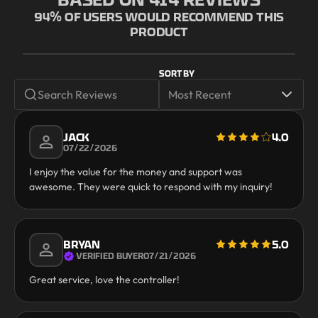
94
% OF USERS WOULD RECOMMEND THIS
PRODUCT
SORT BY
JACK
4.0
07/22/2026
I enjoy the value for the money and support was
awesome. They were quick to respond with my inquiry!
BRYAN
5.0
VERIFIED BUYER
07/21/2026
Great service, love the controller!