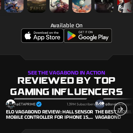
Available On
SEE THE VAGABOND IN ACTION
REVIEWED BY TOP
GAMING INFLUENCERS
@ETAPRIME
1.39M Subscribers
@BarelyAverage
ELO VAGABOND REVIEW: HALL SENSOR
THE BEST MOBIL
MOBILE CONTROLLER FOR IPHONE 15,
VAGABOND
GALAXY S24 (ANDROID & IOS!)