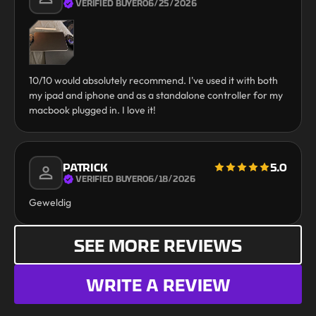
VERIFIED BUYER
06/25/2026
10/10 would absolutely recommend. I've used it with both
my ipad and iphone and as a standalone controller for my
macbook plugged in. I love it!
PATRICK
5.0
VERIFIED BUYER
06/18/2026
Geweldig
SEE MORE REVIEWS
WRITE A REVIEW