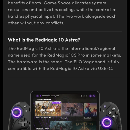
benefits of both. Game Space allocates system
resources and activates cooling, while the controller
handles physical input. The two work alongside each
other without any conflicts.
What is the RedMagic 10 Astra?
The RedMagic 10 Astra is the international/regional
name used for the RedMagic 10S Pro in some markets.
The hardware is the same. The ELO Vagabond is fully
compatible with the RedMagic 10 Astra via USB-C.