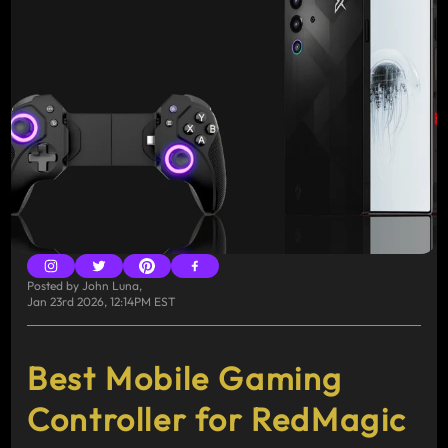
Posted by
John Luna
,
Jan 23rd 2026, 12:14PM EST
Best Mobile Gaming
Controller for RedMagic