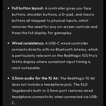
Full button layout:
A controller gives you face
buttons, shoulder buttons, a D-pad, and macro
buttons all mapped to physical inputs, which
removes the need for any on-screen controls and
frees the full display for gameplay.
Wired consistency:
A USB-C wired controller
connects directly with no Bluetooth latency, which
is particularly relevant on the RedMagic 10S Pro's
144Hz display where consistent input timing is
most noticeable.
3.5mm audio for the 10 Air:
The RedMagic 10 Air
does not include a headphone jack. The ELO
Vagabond's built-in 3.5mm port restores wired
headphone connectivity when connected via USB-
C.