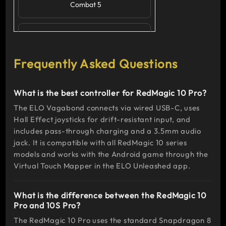
Combat 5
Action
RPG
Frequently Asked Questions
Genshin
Impact,
What is the best controller for RedMagic 10 Pro?
Dead Cells,
Pascal's
The ELO Vagabond connects via wired USB-C, uses
Wager
Hall Effect joysticks for drift-resistant input, and
includes pass-through charging and a 3.5mm audio
jack. It is compatible with all RedMagic 10 series
Racing
models and works with the Android game through the
Virtual Touch Mapper in the ELO Unleashed app.
Asphalt 9:
Legends,
What is the difference between the RedMagic 10
GRID
Pro and 10S Pro?
Autosport
The RedMagic 10 Pro uses the standard Snapdragon 8