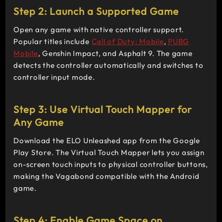
Step 2: Launch a Supported Game
Open any game with native controller support.
Popular titles include
Call of Duty: Mobile
,
PUBG
Mobile
, Genshin Impact, and Asphalt 9. The game
detects the controller automatically and switches to
controller input mode.
Step 3: Use Virtual Touch Mapper for
Any Game
Download the ELO Unleashed app from the Google
Play Store. The Virtual Touch Mapper lets you assign
on-screen touch inputs to physical controller buttons,
making the Vagabond compatible with the Android
game.
Step 4: Enable Game Space on