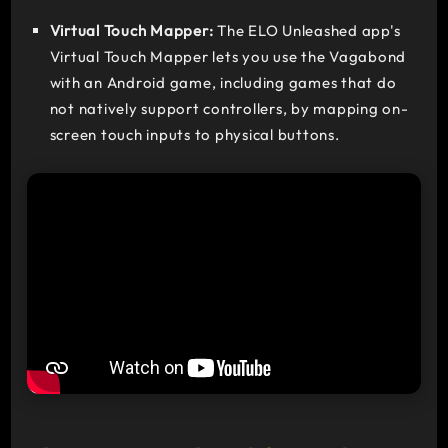
Virtual Touch Mapper:
The ELO Unleashed app's
Virtual Touch Mapper lets you use the Vagabond
with an Android game, including games that do
not natively support controllers, by mapping on-
screen touch inputs to physical buttons.