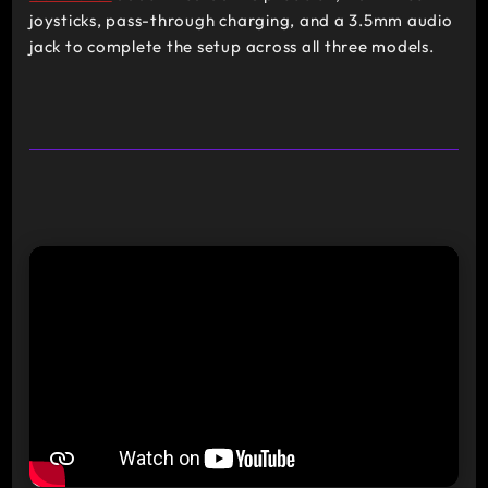
joysticks, pass-through charging, and a 3.5mm audio
jack to complete the setup across all three models.