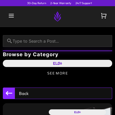
30-Day Return
2-Year Warranty
24/7 Support
Browse by Category
SEE MORE
Back