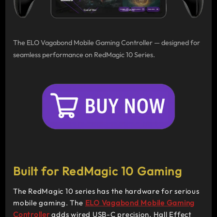
The ELO Vagabond Mobile Gaming Controller — designed for
seamless performance on RedMagic 10 Series.
Built for RedMagic 10 Gaming
The RedMagic 10 series has the hardware for serious
mobile gaming. The
ELO Vagabond Mobile Gaming
Controller
adds wired USB-C precision, Hall Effect