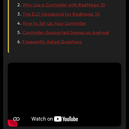
Why Use a Controller with RedMagic 10
The ELO Vagabond for RedMagic 10
How to Set Up Your Controller
Controller-Supported Games on Android
Frequently Asked Questions