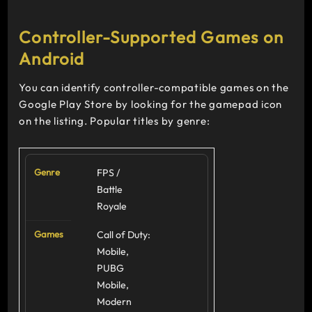
Controller-Supported Games on
Android
You can identify controller-compatible games on the
Google Play Store by looking for the gamepad icon
on the listing. Popular titles by genre:
FPS /
Battle
Royale
Call of Duty:
Mobile,
PUBG
Mobile,
Modern