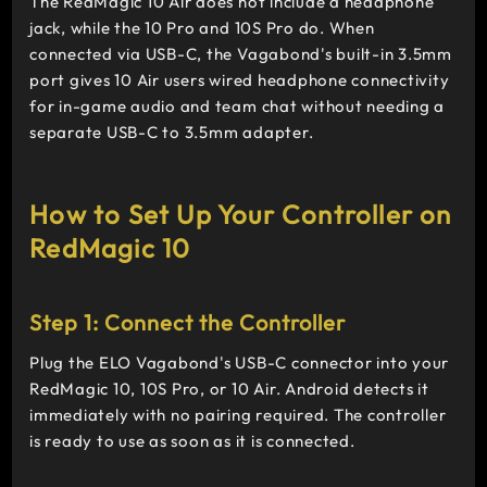
The RedMagic 10 Air does not include a headphone
jack, while the 10 Pro and 10S Pro do. When
connected via USB-C, the Vagabond's built-in 3.5mm
port gives 10 Air users wired headphone connectivity
for in-game audio and team chat without needing a
separate USB-C to 3.5mm adapter.
How to Set Up Your Controller on
RedMagic 10
Step 1: Connect the Controller
Plug the ELO Vagabond's USB-C connector into your
RedMagic 10, 10S Pro, or 10 Air. Android detects it
immediately with no pairing required. The controller
is ready to use as soon as it is connected.