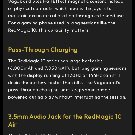
Vagabond uses Hall Effect magnetic sensors instead
of physical contacts, which means the joysticks
maintain accurate calibration through extended use.
For a gaming phone used in long sessions like the
RedMagic 10, this durability matters.
Pass-Through Charging
The RedMagic 10 series has large batteries
(6,000mAh and 7,050mAh), but long gaming sessions
with the display running at 120Hz or 144Hz can still
drain the battery faster than idle. The Vagabond's
pass-through charging port keeps your phone
powered during play without interrupting the session.
3.5mm Audio Jack for the RedMagic 10
Air