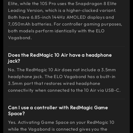
Elite, while the 10S Pro uses the Snapdragon 8 Elite
MOBA
Leading Version, which is a higher-clocked variant.
Both have 6.85-inch 144Hz AMOLED displays and
Mobile
7,050mAh batteries. For controller gaming purposes,
Legends:
both models perform identically with the ELO
Bang Bang,
Vagabond.
League of
Legends:
Does the RedMagic 10 Air have a headphone
Wild Rift
jack?
No. The RedMagic 10 Air does not include a 3.5mm
headphone jack. The ELO Vagabond has a built-in
3.5mm port that restores wired headphone
connectivity when connected to the 10 Air via USB-C.
Can I use a controller with RedMagic Game
Space?
Yes. Activating Game Space on your RedMagic 10
while the Vagabond is connected gives you the