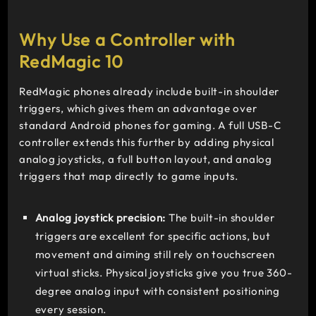
8 Gen 3
Up
Why Use a Controller with
to
RedMagic 10
16GB
6,000mAh
RedMagic phones already include built-in shoulder
triggers, which gives them an advantage over
standard Android phones for gaming. A full USB-C
controller extends this further by adding physical
analog joysticks, a full button layout, and analog
triggers that map directly to game inputs.
Analog joystick precision:
The built-in shoulder
triggers are excellent for specific actions, but
movement and aiming still rely on touchscreen
virtual sticks. Physical joysticks give you true 360-
degree analog input with consistent positioning
every session.