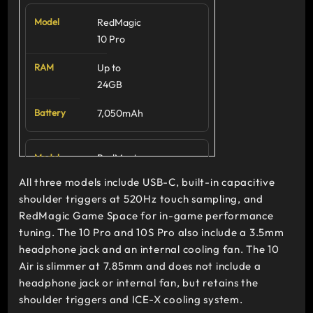
RedMagic
RedMagic
10S Pro
10 Pro
6.85-inch
Up to
AMOLED,
24GB
144Hz
7,050mAh
Snapdragon
8 Elite
(Leading)
RedMagic
10S Pro
All three models include USB-C, built-in capacitive
RedMagic
shoulder triggers at 520Hz touch sampling, and
Up to
10 Air
RedMagic Game Space for in-game performance
24GB
tuning. The 10 Pro and 10S Pro also include a 3.5mm
6.8-inch
7,050mAh
headphone jack and an internal cooling fan. The 10
AMOLED,
Air is slimmer at 7.85mm and does not include a
120Hz
headphone jack or internal fan, but retains the
RedMagic
shoulder triggers and ICE-X cooling system.
Snapdragon
10 Air