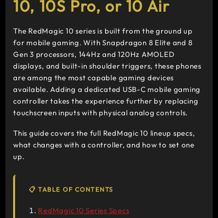
10, 10S Pro, or 10 Air
The RedMagic 10 series is built from the ground up
for mobile gaming. With Snapdragon 8 Elite and 8
Gen 3 processors, 144Hz and 120Hz AMOLED
displays, and built-in shoulder triggers, these phones
are among the most capable gaming devices
available. Adding a dedicated USB-C mobile gaming
controller takes the experience further by replacing
touchscreen inputs with physical analog controls.
This guide covers the full RedMagic 10 lineup specs,
what changes with a controller, and how to set one
up.
📋 TABLE OF CONTENTS
RedMagic 10 Series Specs