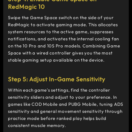
RedMagic 10
Swipe the Game Space switch on the side of your
RedMagic to activate gaming mode. This allocates
system resources to the active game, suppresses
notifications, and activates the internal cooling fan
on the 10 Pro and 10S Pro models. Combining Game
Space with a wired controller gives you the most
stable gaming setup available on the device.
Step 5: Adjust In-Game Sensitivity
Within each game's settings, find the controller
sensitivity sliders and adjust to your preference. In
games like COD Mobile and PUBG Mobile, tuning ADS
sensitivity and general movement sensitivity through
practice mode before ranked play helps build
consistent muscle memory.