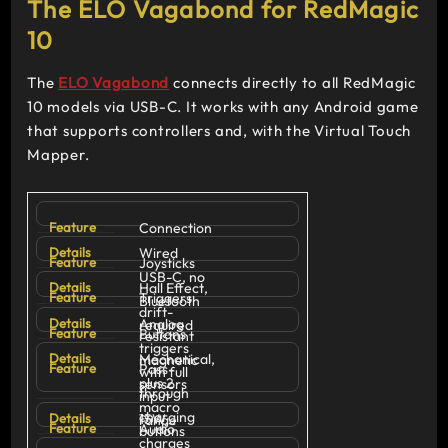
The ELO Vagabond for RedMagic
10
The
ELO Vagabond
connects directly to all RedMagic
10 models via USB-C. It works with any Android game
that supports controllers and, with the Virtual Touch
Mapper.
Connection
Wired
Joysticks
USB-C, no
Hall Effect,
Triggers
Bluetooth
drift-
Analog
required
Buttons
resistant
triggers
Mechanical,
magnetic
Pass-
with full
plus 2
sensors
through
input
macro
charging
15W,
range
Audio
buttons
charges