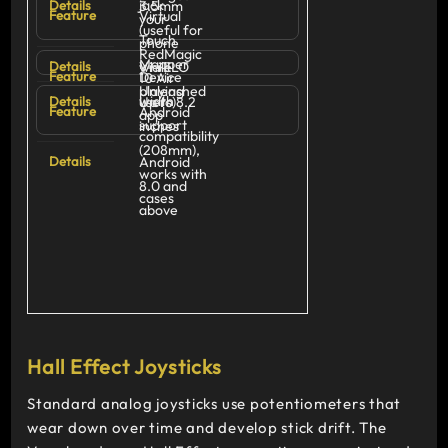
jack
3.5mm
Virtual
your
(useful for
Touch
phone
RedMagic
Mapper
Via ELO
while
Device
10 Air
Unleashed
playing
width
Up to 8.2
users)
Android
app
support
inches
compatibility
(208mm),
Android
works with
8.0 and
cases
above
Hall Effect Joysticks
Standard analog joysticks use potentiometers that
wear down over time and develop stick drift. The