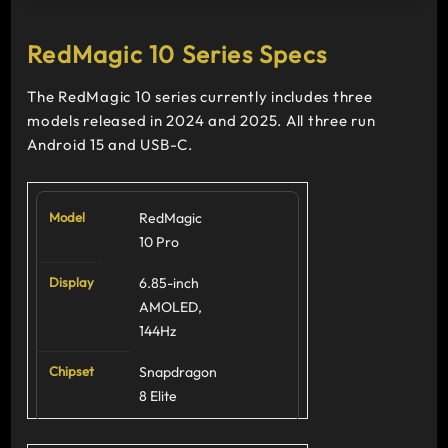
RedMagic 10 Series Specs
The RedMagic 10 series currently includes three
models released in 2024 and 2025. All three run
Android 15 and USB-C.
RedMagic
10 Pro
6.85-inch
AMOLED,
144Hz
Snapdragon
8 Elite