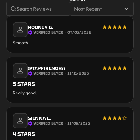
RODNEY G.
VERIFIED BUYER
・
07/06/2026
Smooth
@TAPFIRENORA
VERIFIED BUYER
・
11/11/2025
5 STARS
Really good.
SIENNA L.
VERIFIED BUYER
・
11/06/2025
4 STARS