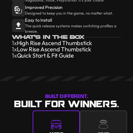
Improved Precision
Designed to keep you in the game, no matter what.
Easy to Install
The quick release systems makes switching profiles a
breeze.
WHAT'S IN THE BOX
1x
High Rise Ascend Thumbstick
1x
Low Rise Ascend Thumbstick
1x
Quick Start & Fit Guide
BUILT DIFFERENT.
BUILT FOR WINNERS.