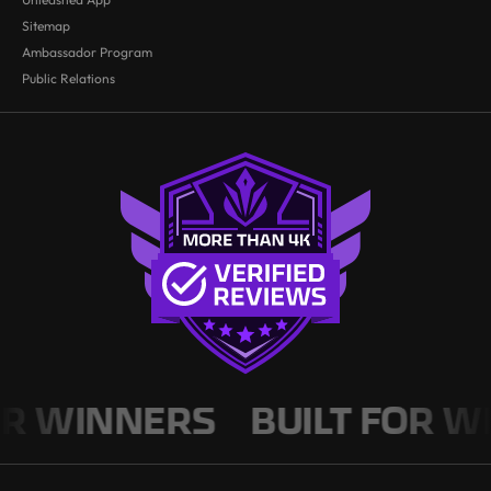
Sitemap
Ambassador Program
Public Relations
WINNERS
BUILT FOR WINN