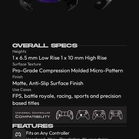
OVERALL SPECS
Heights
1 x 6.5 mm Low Rise 1 x 10 mm High Rise
Surface Texture
Pro-Grade Compression Molded Micro-Pattern
Finish
Matte, Anti-Slip Surface Finish
Use Cases
FPS, battle royale, racing, sports and precision
based titles
FEATURES
Fits on Any Controller
Vagabond, Xbox, Playstation. It's your choice