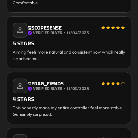
Comfortable.
@SCOPESENSE
VERIFIED BUYER
・
11/04/2025
5 STARS
Aiming feels more natural and consistent now which really
surprised me.
@FRAG_FIENDS
VERIFIED BUYER
・
11/02/2025
4 STARS
This honestly made my entire controller feel more stable.
Genuinely surprised.