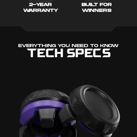
2-YEAR
BUILT FOR
WARRANTY
WINNERS
EVERYTHING YOU NEED TO KNOW
TECH SPECS