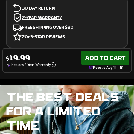
30-DAY RETURN
2-YEAR WARRANTY
FREE SHIPPING OVER
$80
20+ 5-STAR REVIEWS
Receive Aug 11 – 13
19.99
ADD TO CART
$
Includes 2 Year Warranty
Receive Aug 11 – 13
THE BEST DEALS
FOR A LIMITED
TIME