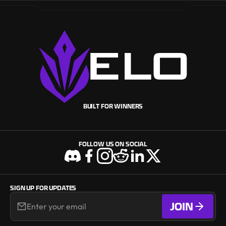
BUILT FOR WINNERS
FOLLOW US ON SOCIAL
SIGN UP FOR UPDATES
JOIN