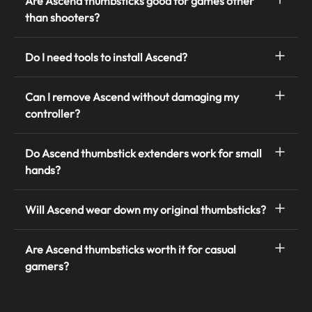
Are Ascend thumbsticks good for games other
than shooters?
Do I need tools to install Ascend?
Can I remove Ascend without damaging my
controller?
Do Ascend thumbstick extenders work for small
hands?
Will Ascend wear down my original thumbsticks?
Are Ascend thumbsticks worth it for casual
gamers?