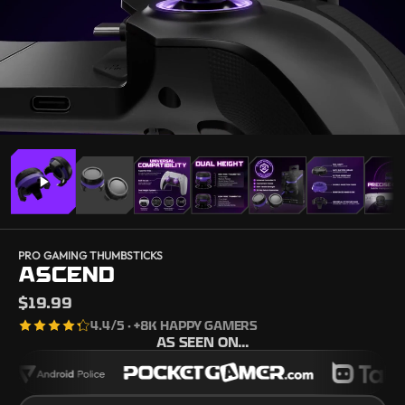
PRO GAMING THUMBSTICKS
ASCEND
$19.99
4.4
/5 · +8K HAPPY GAMERS
AS SEEN ON...