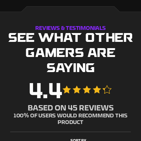
REVIEWS & TESTIMONIALS
SEE WHAT OTHER
GAMERS ARE
SAYING
4.4
BASED ON
45
REVIEWS
100
% OF USERS WOULD RECOMMEND THIS
PRODUCT
SORT BY