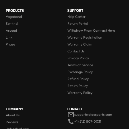
PRODUCTS
SUPPORT
Vagabond
Help Center
Sentinel
Return Portal
Ascend
Withdraw From Contract Here
Link
Warranty Registration
Phase
Warranty Claim
Contact Us
Privacy Policy
Terms of Service
Exchange Policy
Refund Policy
Return Policy
Warranty Policy
COMPANY
CONTACT
support@eloesports.com
About Us
+1 (512) 807-0031
Reviews
Unleashed App