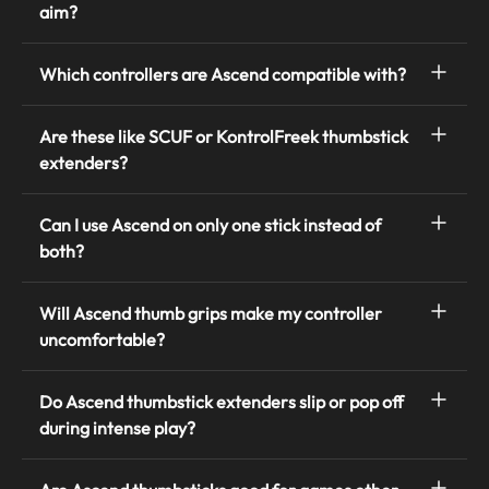
aim?
Which controllers are Ascend compatible with?
Are these like SCUF or KontrolFreek thumbstick
extenders?
Can I use Ascend on only one stick instead of
both?
Will Ascend thumb grips make my controller
uncomfortable?
Do Ascend thumbstick extenders slip or pop off
during intense play?