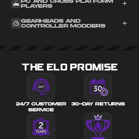
PC AND CROSS PLATFORM
PLAYERS
GEARHEADS AND
CONTROLLER MODDERS
THE ELO PROMISE
24/7 CUSTOMER
30-DAY RETURNS
SERVICE