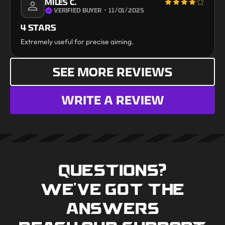
MILES C.
VERIFIED BUYER
・
11/01/2025
4 STARS
Extremely useful for precise aiming.
SEE MORE REVIEWS
WRITE A REVIEW
QUESTIONS?
WE'VE GOT THE
ANSWERS