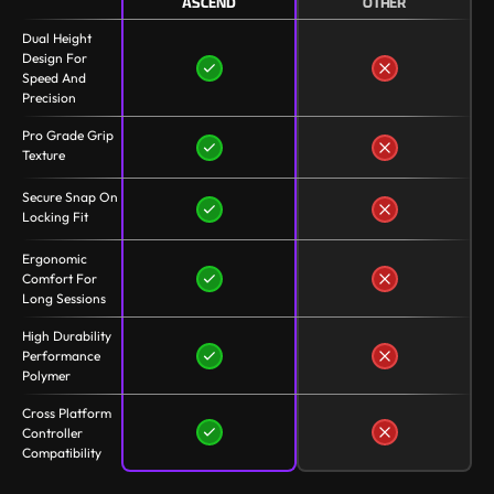
ASCEND
OTHER
Dual Height
Design For
Speed And
Precision
Pro Grade Grip
Texture
Secure Snap On
Locking Fit
Ergonomic
Comfort For
Long Sessions
High Durability
Performance
Polymer
Cross Platform
Controller
Compatibility