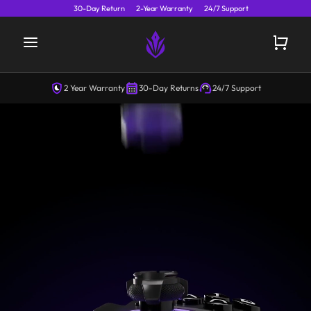
30-Day Return
2-Year Warranty
24/7 Support
2 Year Warranty
30-Day Returns
24/7 Support