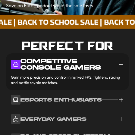
Save on Elite Loadout while the sale lasts.
BACK TO SCHOOL SALE | BACK TO SCHO
PERFECT FOR
COMPETITIVE
CONSOLE GAMERS
Gain more precision and control in ranked FPS, fighters, racing
and battle royale matches.
ESPORTS ENTHUSIASTS
EVERYDAY GAMERS