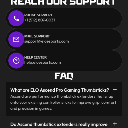
REACH OUR SUPPORT
PHONE SUPPORT
+1 (512) 807-0031
MAIL SUPPORT
support@eloesports.com
HELP CENTER
help.eloesports.com
FAQ
What are ELO Ascend Pro Gaming Thumbsticks?
Ascend are performance thumbstick extenders that snap
onto your existing controller sticks to improve grip, comfort
and precision in games.
Do Ascend thumbstick extenders really improve