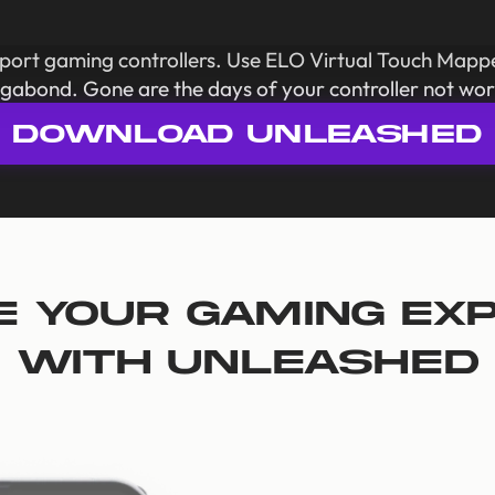
pport gaming controllers. Use ELO Virtual Touch Mapp
gabond. Gone are the days of your controller not wor
DOWNLOAD UNLEASHED
e your gaming ex
with Unleashed