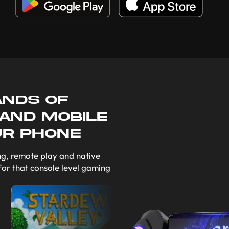
ands of
 and mobile
ur phone
g, remote play and native
for that console level gaming