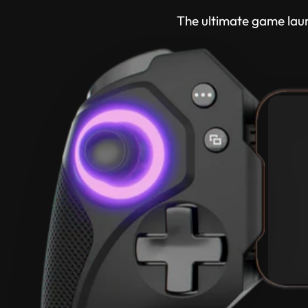
The ultimate game lau