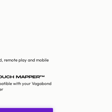
ud, remote play and mobile
Touch Mapper™
atible with your Vagabond
er