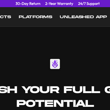
30-Day Return
2-Year Warranty
24/7 Support
UCTS
PLATFORMS
UNLEASHED APP
SH YOUR FULL 
POTENTIAL