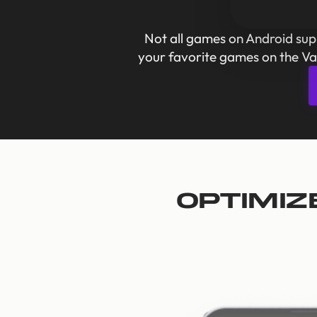
Not all games on Android su
your favorite games on the Va
Optimiz