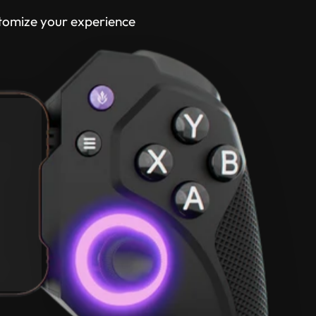
tomize your experience