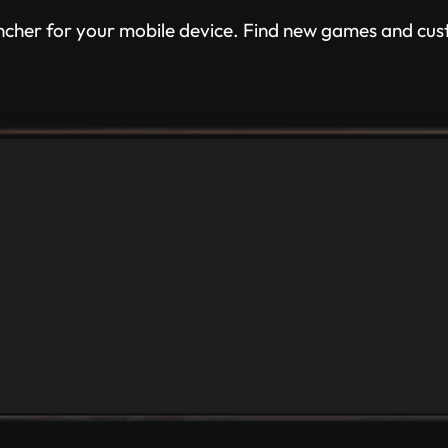
ncher for your mobile device. Find new games and cus