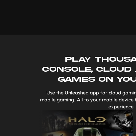
Play thous
console, cloud
games on yo
Use the Unleashed app for cloud gamin
mobile gaming. All to your mobile device 
experience