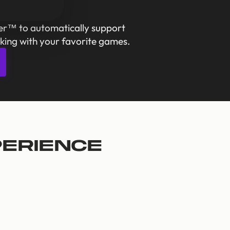
er™ to automatically support
king with your favorite games.
perience