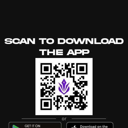
SCAN TO DOWNLOAD
THE APP
or