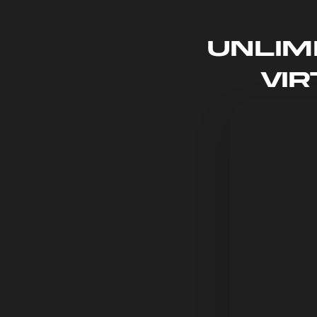
Unlim
Vi