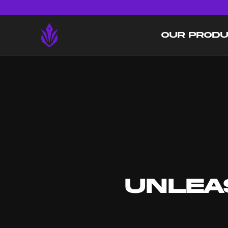
OUR PROD
UNLEA