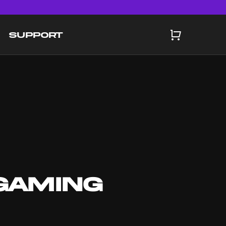
SUPPORT
GAMING