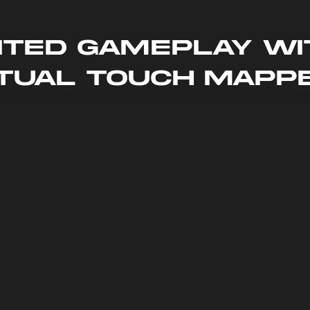
ited Gameplay wi
rtual Touch Mapp