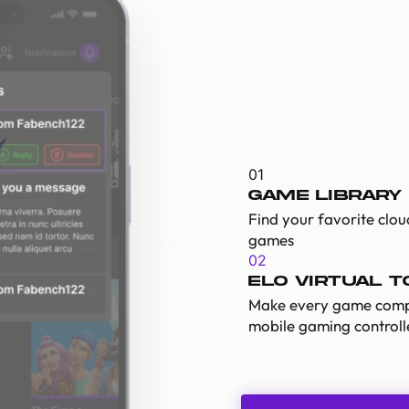
01
Game Library
Find your favorite clo
games
02
ELO Virtual 
Make every game comp
mobile gaming controll