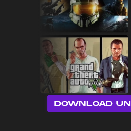
DOWNLOAD UN