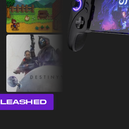
LEASHED