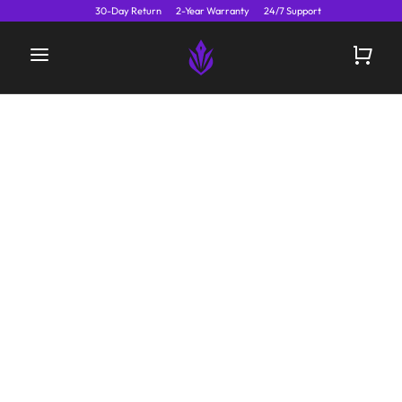
30-Day Return
2-Year Warranty
24/7 Support