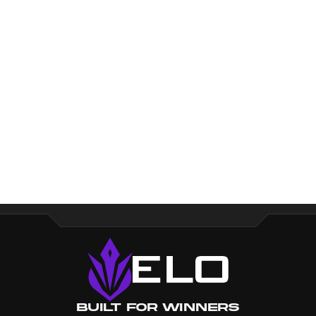
Loading...
Built for Winners