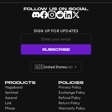
Follow Us On Social
SIGN UP FOR UPDATES
SUBSCRIBE
🇺🇸
United States
USD
Products
Policies
Vagabond
Privacy Policy
Sentinel
Exchange Policy
Ascend
Refund Policy
Link
Return Policy
Phase
Warranty Policy