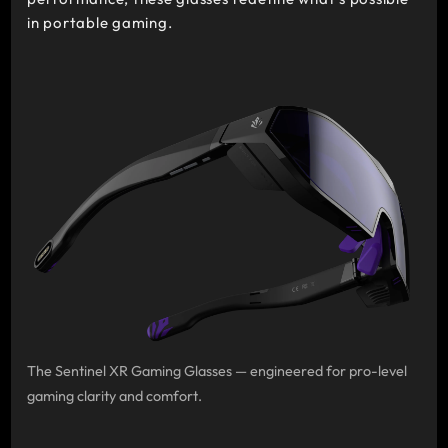
in portable gaming.
The Sentinel XR Gaming Glasses — engineered for pro-level
gaming clarity and comfort.