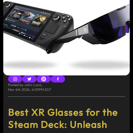
Posted by
John Luna
,
Mar 6th 2026, 4:09PM EST
Best XR Glasses for the
Steam Deck: Unleash