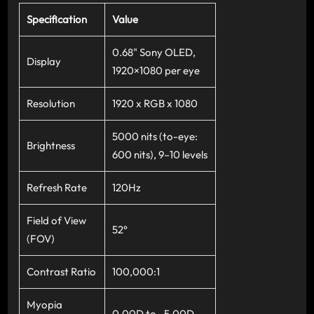
Specification
Value
0.68" Sony OLED,
Display
1920×1080 per eye
Resolution
1920 x RGB x 1080
5000 nits (to-eye:
Brightness
600 nits), 9–10 levels
Refresh Rate
120Hz
Field of View
52°
(FOV)
Contrast Ratio
100,000:1
Myopia
0.00D to –5.00D