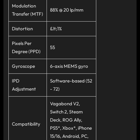
Modulation
88% @ 20 lp/mm
Transfer (MTF)
Distortion
&lt;1%
Pixels Per
55
Degree (PPD)
Gyroscope
6-axis MEMS gyro
IPD
Software-based (52
Adjustment
- 72)
Vagabond V2,
Switch 2, Steam
Deck, ROG Ally,
Compatibility
PS5*, Xbox*, iPhone
15/16, Android, PC,