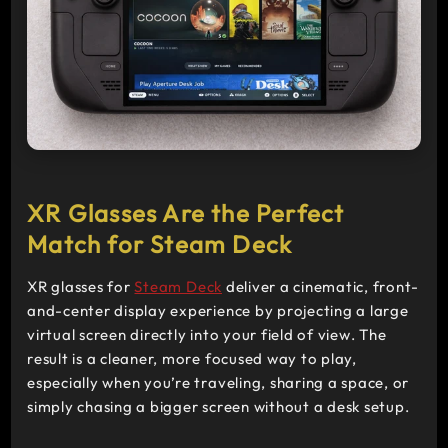
>
XR Glasses Are the Perfect
Match for Steam Deck
XR glasses for
Steam Deck
deliver a cinematic, front-
and-center display experience by projecting a large
virtual screen directly into your field of view. The
result is a cleaner, more focused way to play,
especially when you’re traveling, sharing a space, or
simply chasing a bigger screen without a desk setup.