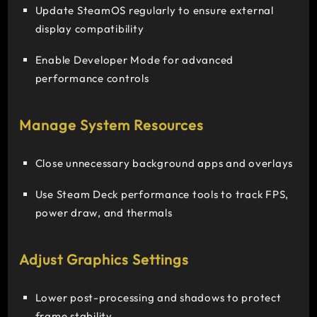
Update SteamOS regularly to ensure external
display compatibility
Enable Developer Mode for advanced
performance controls
Manage System Resources
Close unnecessary background apps and overlays
Use Steam Deck performance tools to track FPS,
power draw, and thermals
Adjust Graphics Settings
Lower post-processing and shadows to protect
frame stability