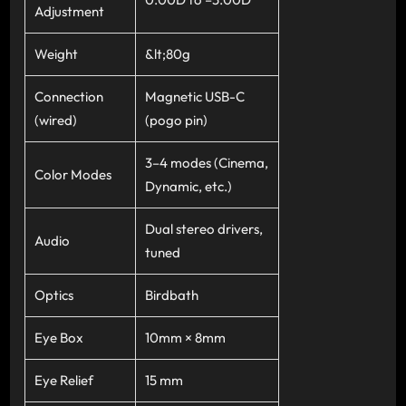
Adjustment
Weight
&lt;80g
Connection
Magnetic USB-C
(wired)
(pogo pin)
3–4 modes (Cinema,
Color Modes
Dynamic, etc.)
Dual stereo drivers,
Audio
tuned
Optics
Birdbath
Eye Box
10mm × 8mm
Eye Relief
15 mm