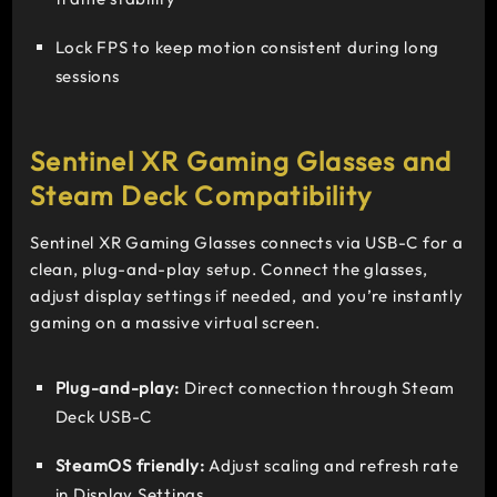
Lock FPS to keep motion consistent during long
sessions
Sentinel XR Gaming Glasses and
Steam Deck Compatibility
Sentinel XR Gaming Glasses connects via USB-C for a
clean, plug-and-play setup. Connect the glasses,
adjust display settings if needed, and you’re instantly
gaming on a massive virtual screen.
Plug-and-play:
Direct connection through Steam
Deck USB-C
SteamOS friendly:
Adjust scaling and refresh rate
in Display Settings