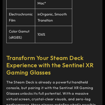
Mac*
Electrochromic
inOrganic, Smooth
Film
Transition
Color Gamut
106%
(sRGB%)
Transform Your Steam Deck
Experience with the Sentinel XR
Gaming Glasses
The Steam Deck is already a powerful handheld
console, but pairing it with the Sentinel XR Gaming
Glasses unlocks its full potential. With a massive
virtual screen, crystal-clear visuals, and zero-lag
performance, these glasses redefine what’s possible