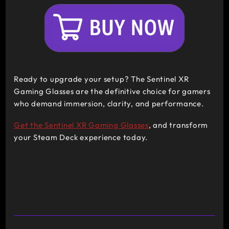
Ready to upgrade your setup? The Sentinel XR
Gaming Glasses are the definitive choice for gamers
who demand immersion, clarity, and performance.
Get the Sentinel XR Gaming Glasses
, and transform
your Steam Deck experience today.