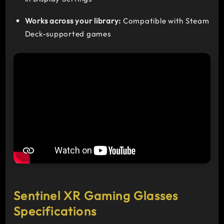
Works across your library:
Compatible with Steam
Deck-supported games
Sentinel XR Gaming Glasses
Specifications