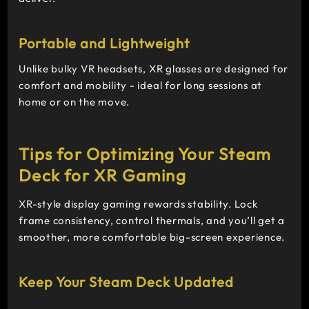
Portable and Lightweight
Unlike bulky VR headsets, XR glasses are designed for
comfort and mobility - ideal for long sessions at
home or on the move.
Tips for Optimizing Your Steam
Deck for XR Gaming
XR-style display gaming rewards stability. Lock
frame consistency, control thermals, and you’ll get a
smoother, more comfortable big-screen experience.
Keep Your Steam Deck Updated