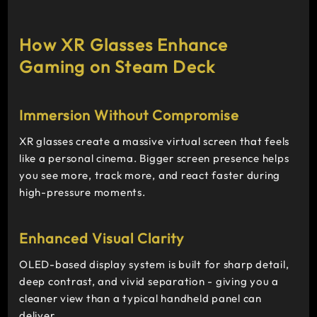
How XR Glasses Enhance
Gaming on Steam Deck
Immersion Without Compromise
XR glasses create a massive virtual screen that feels
like a personal cinema. Bigger screen presence helps
you see more, track more, and react faster during
high-pressure moments.
Enhanced Visual Clarity
OLED-based display system is built for sharp detail,
deep contrast, and vivid separation - giving you a
cleaner view than a typical handheld panel can
deliver.