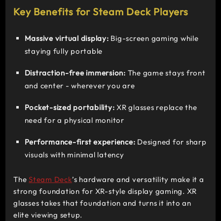
Key Benefits for Steam Deck Players
Massive virtual display:
Big-screen gaming while
staying fully portable
Distraction-free immersion:
The game stays front
and center - wherever you are
Pocket-sized portability:
XR glasses replace the
need for a physical monitor
Performance-first experience:
Designed for sharp
visuals with minimal latency
The
Steam Deck
’s hardware and versatility make it a
strong foundation for XR-style display gaming. XR
glasses takes that foundation and turns it into an
elite viewing setup.