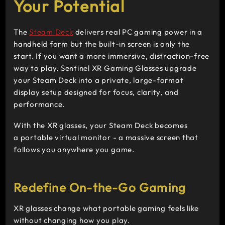
Your Potential
The
Steam Deck
delivers real PC gaming power in a
handheld form but the built-in screen is only the
start. If you want a more immersive, distraction-free
way to play, Sentinel XR Gaming Glasses upgrade
your Steam Deck into a private, large-format
display setup designed for focus, clarity, and
performance.
With the XR glasses, your Steam Deck becomes
a portable virtual monitor
-
a massive screen that
follows you anywhere you game.
Redefine On-the-Go Gaming
XR glasses change what portable gaming feels like
without changing how you play.