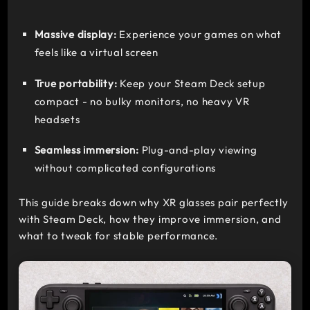
Massive display:
Experience your games on what
feels like a virtual screen
True portability:
Keep your Steam Deck setup
compact - no bulky monitors, no heavy VR
headsets
Seamless immersion:
Plug-and-play viewing
without complicated configurations
This guide breaks down why XR glasses pair perfectly
with Steam Deck, how they improve immersion, and
what to tweak for stable performance.