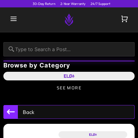
30-Day Return
2-Year Warranty
24/7 Support
Browse by Category
SEE MORE
Back