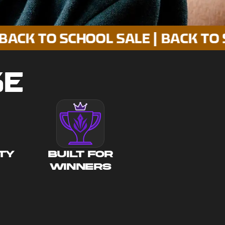
O SCHOOL SALE | BACK TO SCHOOL
SE
TY
BUILT FOR
WINNERS