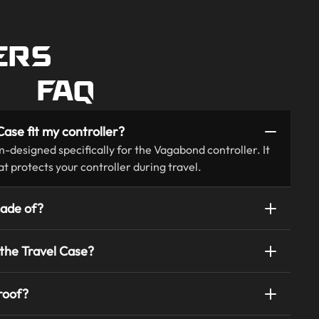
ERS
FAQ
ase fit my controller?
m-designed specifically for the Vagabond controller. It
hat protects your controller during travel.
made of?
 the Travel Case?
roof?