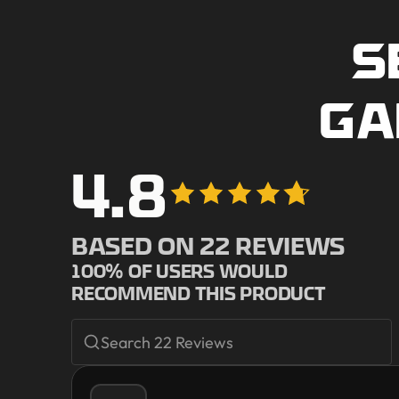
S
GA
4.8
BASED ON
22
REVIEWS
100
% OF USERS WOULD
RECOMMEND THIS PRODUCT