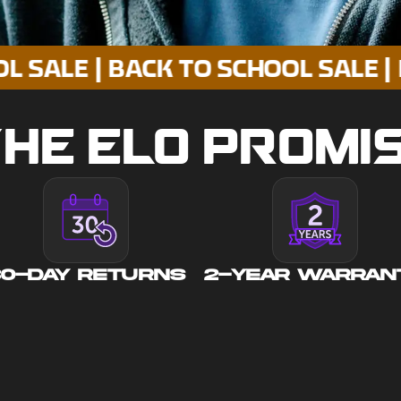
 | BACK TO SCHOOL SALE | BACK T
HE ELO PROMI
30-DAY RETURNS
2-YEAR WARRAN