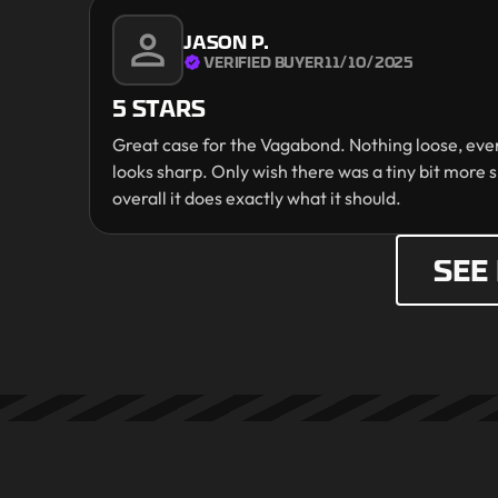
JASON P.
VERIFIED BUYER
11/10/2025
5 STARS
Great case for the Vagabond. Nothing loose, every
looks sharp. Only wish there was a tiny bit more s
overall it does exactly what it should.
SEE