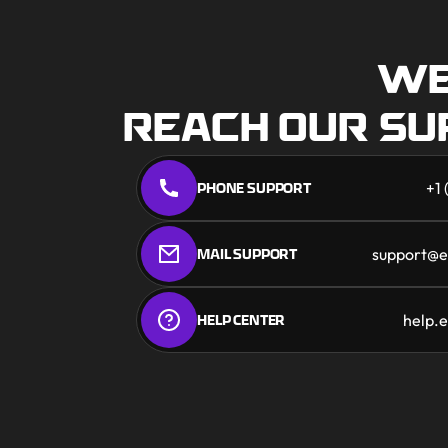
WE
REACH OUR S
PHONE SUPPORT
+1
MAIL SUPPORT
support@e
HELP CENTER
help.