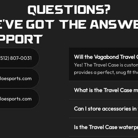
QUESTIONS?
'VE GOT THE ANSW
UPPORT
Will the Vagabond Travel C
 (512) 807-0031
Yes! The Travel Case is custo
provides a perfect, snug fit t
loesports.com
What is the Travel Case 
eloesports.com
Can I store accessories in
Is the Travel Case waterp