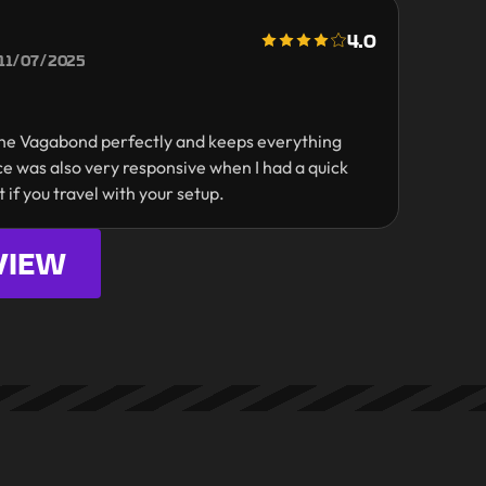
4.0
11/07/2025
s the Vagabond perfectly and keeps everything
e was also very responsive when I had a quick
t if you travel with your setup.
VIEW