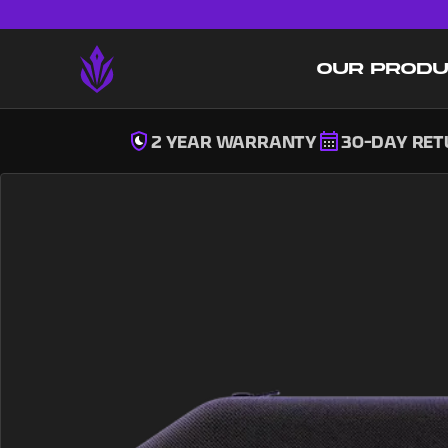
OUR PROD
2 YEAR WARRANTY
30-DAY RE