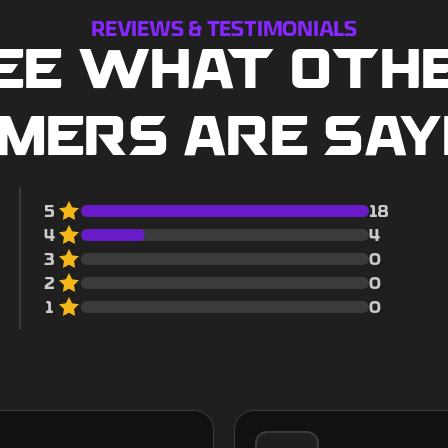
REVIEWS & TESTIMONIALS
EE WHAT OTH
MERS ARE SAY
5
18
4
4
3
0
2
0
1
0