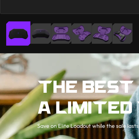
THE BEST
A LIMITED
Save on Elite Loadout while the sale lasts