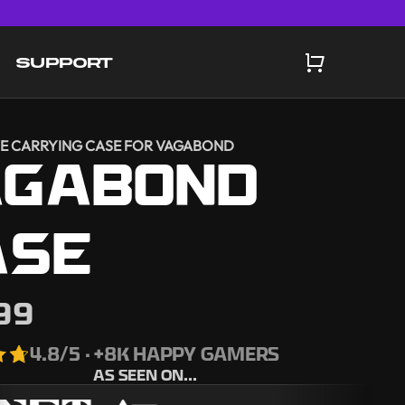
SUPPORT
E CARRYING CASE FOR VAGABOND
AGABOND
ASE
99
4.8
/5 · +8K HAPPY GAMERS
AS SEEN ON...