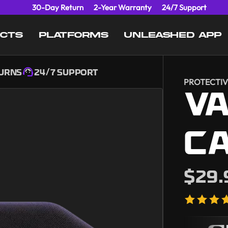
30-Day Return
2-Year Warranty
24/7 Support
UCTS
PLATFORMS
UNLEASHED APP
TURNS
24/7 SUPPORT
PROTECTIV
V
C
$29.