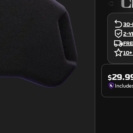
30-
2-
FRE
10+
Receive Aug 
29.9
$
Include