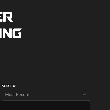
ER
ING
SORT BY