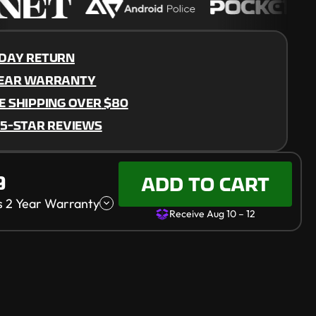
DAY RETURN
YEAR WARRANTY
E SHIPPING OVER
$80
 5-STAR REVIEWS
10 – 12
9
ADD TO CART
s 2 Year Warranty
Receive Aug 10 – 12