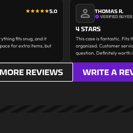
5.0
THOMAS R.
VERIFIED BUYER
4 STARS
thing fits snug, and it
This case is fantastic. Fit
pace for extra items, but
organized. Customer servic
question. Definitely worth i
 MORE REVIEWS
WRITE A RE