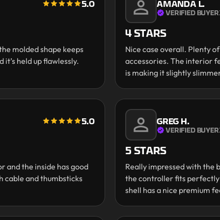
5.0
AMANDA L.
VERIFIED BUYER
4 STARS
d the molded shape keeps
Nice case overall. Plenty o
 it’s held up flawlessly.
accessories. The interior f
is making it slightly slimmer
5.0
GREG H.
VERIFIED BUYER
5 STARS
or and the inside has good
Really impressed with the b
ith cable and thumbsticks
the controller fits perfectl
shell has a nice premium fe