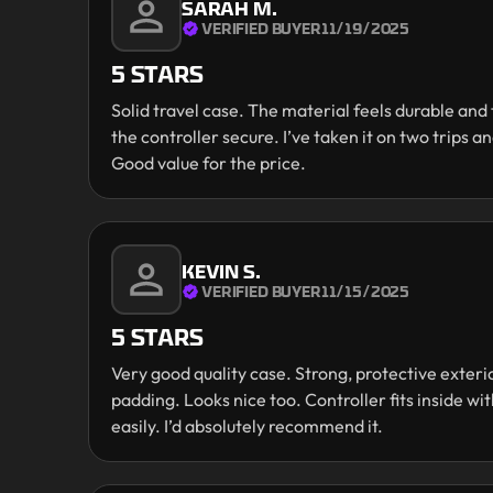
SARAH M.
VERIFIED BUYER
11/19/2025
5 STARS
Solid travel case. The material feels durable an
the controller secure. I’ve taken it on two trips and
Good value for the price.
KEVIN S.
VERIFIED BUYER
11/15/2025
5 STARS
Very good quality case. Strong, protective exteri
padding. Looks nice too. Controller fits inside w
easily. I’d absolutely recommend it.