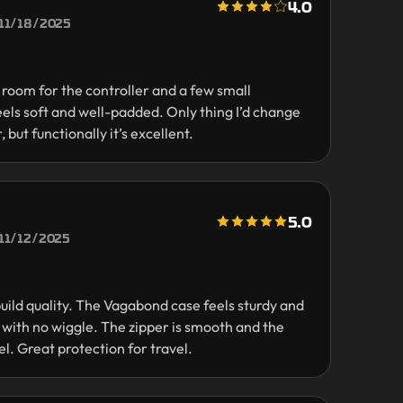
4.0
11/18/2025
f room for the controller and a few small
eels soft and well-padded. Only thing I’d change
, but functionally it’s excellent.
5.0
11/12/2025
uild quality. The Vagabond case feels sturdy and
y with no wiggle. The zipper is smooth and the
el. Great protection for travel.