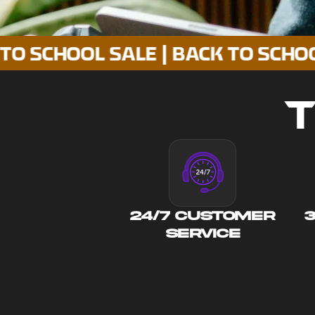
OOL SALE | BACK TO SCHOOL SALE
T
24/7 CUSTOMER
SERVICE