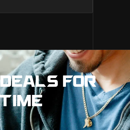
 DEALS FOR
 TIME
.